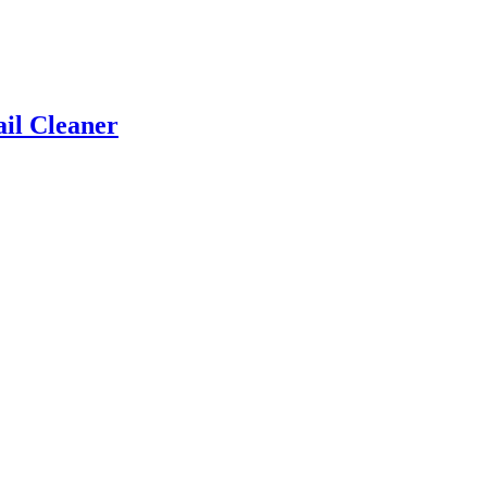
ail Cleaner