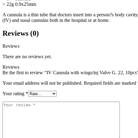
> 22g 0.9x25mm
A cannula is a thin tube that doctors insert into a person?s body cavit
(IV) and nasal cannulas both in the hospital or at home.
Reviews (0)
Reviews
There are no reviews yet.
Reviews
Be the first to review “IV Cannula with wings/inj Valve G. 22, 10pcs
Your email address will not be published.
Required fields are marked
Your rating
*
Your
review
*