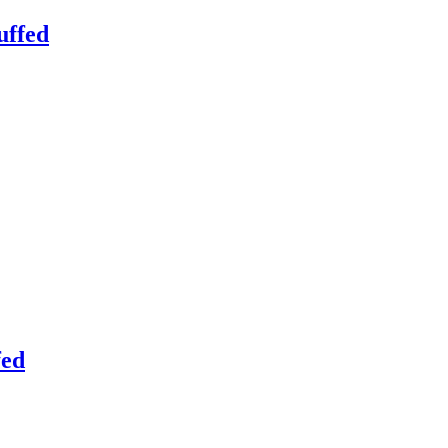
uffed
fed