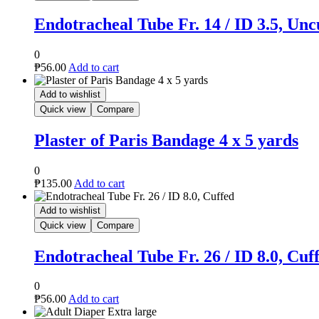
Endotracheal Tube Fr. 14 / ID 3.5, Unc
0
₱
56.00
Add to cart
Add to wishlist
Quick view
Compare
Plaster of Paris Bandage 4 x 5 yards
0
₱
135.00
Add to cart
Add to wishlist
Quick view
Compare
Endotracheal Tube Fr. 26 / ID 8.0, Cuf
0
₱
56.00
Add to cart