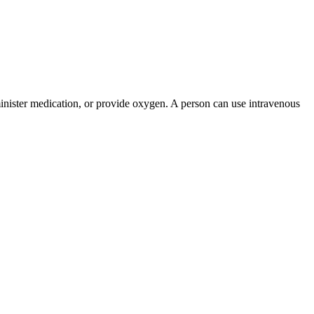
administer medication, or provide oxygen. A person can use intravenous