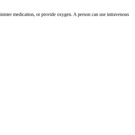
administer medication, or provide oxygen. A person can use intravenous