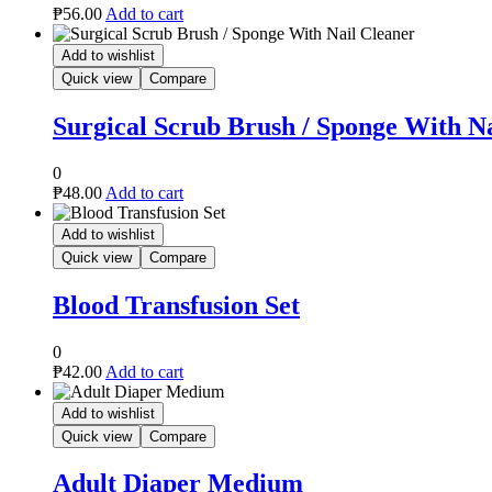
₱
56.00
Add to cart
Add to wishlist
Quick view
Compare
Surgical Scrub Brush / Sponge With N
0
₱
48.00
Add to cart
Add to wishlist
Quick view
Compare
Blood Transfusion Set
0
₱
42.00
Add to cart
Add to wishlist
Quick view
Compare
Adult Diaper Medium