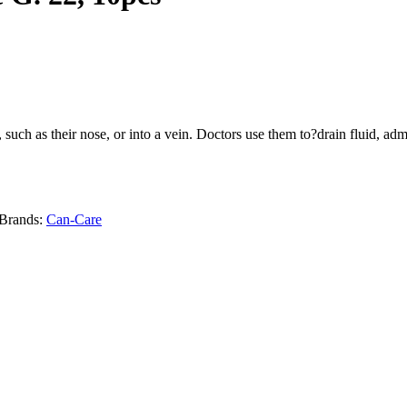
y, such as their nose, or into a vein. Doctors use them to?drain fluid, 
Brands:
Can-Care