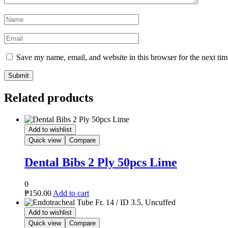
Name
*
Email
*
Save my name, email, and website in this browser for the next ti
Related products
Add to wishlist
Quick view
Compare
Dental Bibs 2 Ply 50pcs Lime
0
₱
150.00
Add to cart
Add to wishlist
Quick view
Compare