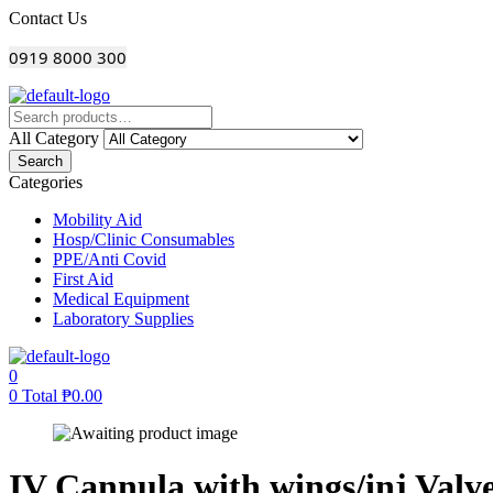
Menu
Contact Us
0919 8000 300
All Category
Search
Categories
Mobility Aid
Hosp/Clinic Consumables
PPE/Anti Covid
First Aid
Medical Equipment
Laboratory Supplies
0
0
Total
₱
0.00
IV Cannula with wings/inj Valve