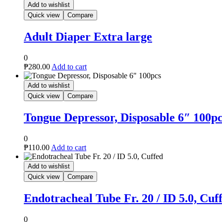
Add to wishlist
Quick view
Compare
Adult Diaper Extra large
0
₱
280.00
Add to cart
Add to wishlist
Quick view
Compare
Tongue Depressor, Disposable 6″ 100p
0
₱
110.00
Add to cart
Add to wishlist
Quick view
Compare
Endotracheal Tube Fr. 20 / ID 5.0, Cuf
0