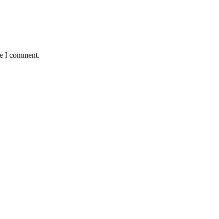
me I comment.