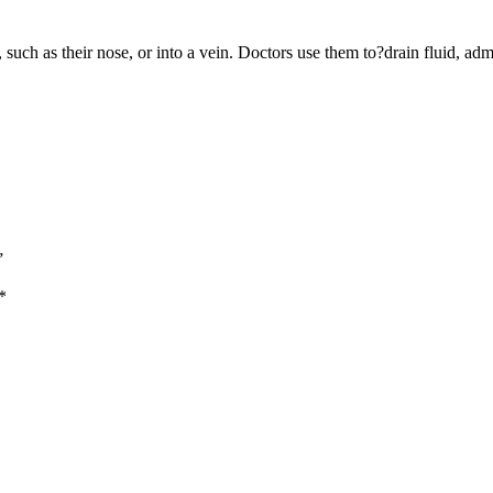
y, such as their nose, or into a vein. Doctors use them to?drain fluid, 
”
*