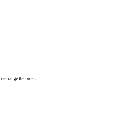
 rearrange the order.