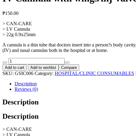
₱
150.00
> CAN-CARE
> I.V Cannula
> 22g 0.9x25mm
A cannula is a thin tube that doctors insert into a person?s body cavit
(IV) and nasal cannulas both in the hospital or at home.
IV
Cannula
Add to cart
Add to wishlist
Compare
with
SKU:
GSIC006
Category:
HOSPITAL/CLINIC CONSUMABLES
wings/inj
Valve
Description
G.
Reviews (0)
22,
10pcs
Description
quantity
Description
> CAN-CARE
> I.V Cannula