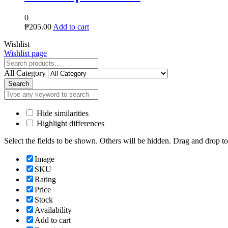
0
₱
205.00
Add to cart
Close
Wishlist
Wishlist page
Close
All Category
Search
Hide similarities
Highlight differences
Select the fields to be shown. Others will be hidden. Drag and drop to
Image
SKU
Rating
Price
Stock
Availability
Add to cart