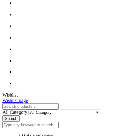
Close
Wishlist
Wishlist page
Close
All Category
Search