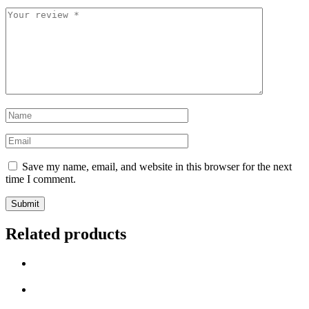
Your
review
*
Name
*
Email
*
Save my name, email, and website in this browser for the next
time I comment.
Related products