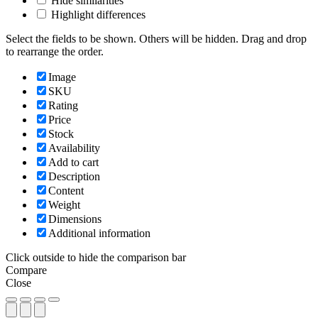
Hide similarities
Highlight differences
Select the fields to be shown. Others will be hidden. Drag and drop
to rearrange the order.
Image
SKU
Rating
Price
Stock
Availability
Add to cart
Description
Content
Weight
Dimensions
Additional information
Click outside to hide the comparison bar
Compare
Close