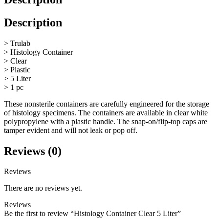
Description
> Trulab
> Histology Container
> Clear
> Plastic
> 5 Liter
> 1 pc
These nonsterile containers are carefully engineered for the storage
of histology specimens. The containers are available in clear white
polypropylene with a plastic handle. The snap-on/flip-top caps are
tamper evident and will not leak or pop off.
Reviews (0)
Reviews
There are no reviews yet.
Reviews
Be the first to review “Histology Container Clear 5 Liter”