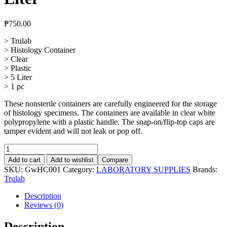
₱
750.00
> Trulab
> Histology Container
> Clear
> Plastic
> 5 Liter
> 1 pc
These nonsterile containers are carefully engineered for the storage
of histology specimens. The containers are available in clear white
polypropylene with a plastic handle. The snap-on/flip-top caps are
tamper evident and will not leak or pop off.
Histology
Container
Add to cart
Add to wishlist
Compare
Clear
SKU:
GwHC001
Category:
LABORATORY SUPPLIES
Brands:
5
Trulab
Liter
quantity
Description
Reviews (0)
Description