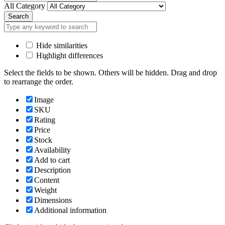
All Category
Search
Hide similarities
Highlight differences
Select the fields to be shown. Others will be hidden. Drag and drop
to rearrange the order.
Image
SKU
Rating
Price
Stock
Availability
Add to cart
Description
Content
Weight
Dimensions
Additional information