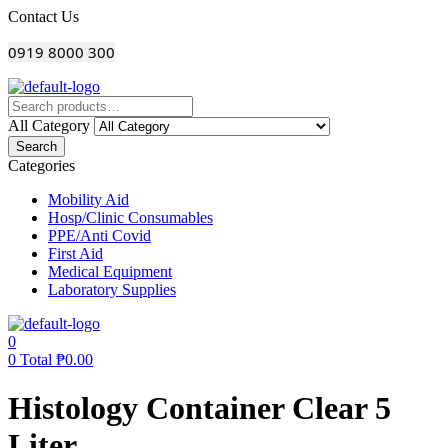
Menu
Contact Us
0919 8000 300
All Category
Search
Categories
Mobility Aid
Hosp/Clinic Consumables
PPE/Anti Covid
First Aid
Medical Equipment
Laboratory Supplies
0
0
Total
₱
0.00
Histology Container Clear 5
Liter