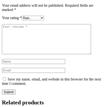
Your email address will not be published.
Required fields are
marked
*
Your rating
*
Your
review
*
Name
*
Email
*
Save my name, email, and website in this browser for the next
time I comment.
Related products