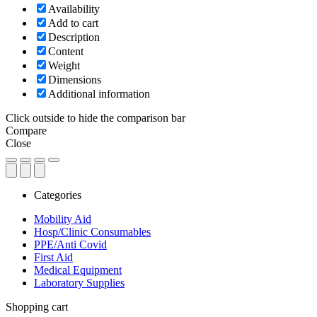
Availability
Add to cart
Description
Content
Weight
Dimensions
Additional information
Click outside to hide the comparison bar
Compare
Close
Categories
Mobility Aid
Hosp/Clinic Consumables
PPE/Anti Covid
First Aid
Medical Equipment
Laboratory Supplies
Close
Shopping cart