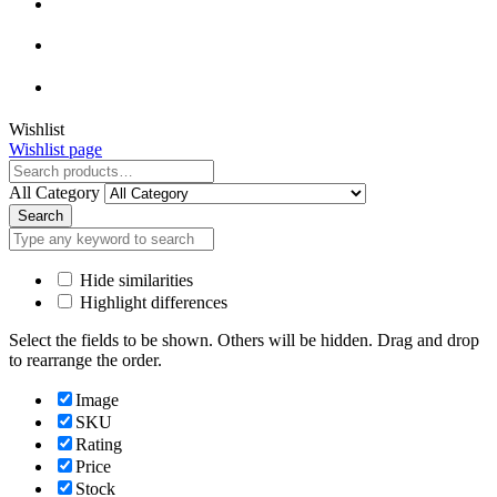
Close
Wishlist
Wishlist page
Close
All Category
Search
Hide similarities
Highlight differences
Select the fields to be shown. Others will be hidden. Drag and drop
to rearrange the order.
Image
SKU
Rating
Price
Stock