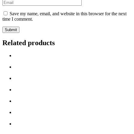
Email
*
Save my name, email, and website in this browser for the next
time I comment.
Related products