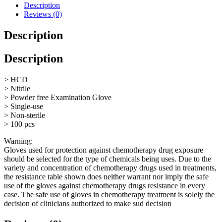
Glove
Description
Size
Reviews (0)
Large
quantity
Description
Description
> HCD
> Nitrile
> Powder free Examination Glove
> Single-use
> Non-sterile
> 100 pcs
Warning:
Gloves used for protection against chemotherapy drug exposure
should be selected for the type of chemicals being uses. Due to the
variety and concentration of chemotherapy drugs used in treatments,
the resistance table shown does neither warrant nor imply the safe
use of the gloves against chemotherapy drugs resistance in every
case. The safe use of gloves in chemotherapy treatment is solely the
decision of clinicians authorized to make sud decision