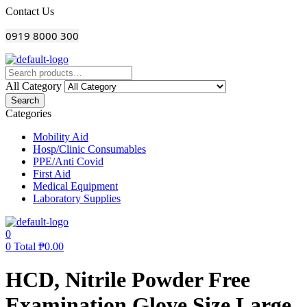
Menu
Contact Us
0919 8000 300
All Category
Search
Categories
Mobility Aid
Hosp/Clinic Consumables
PPE/Anti Covid
First Aid
Medical Equipment
Laboratory Supplies
0
0
Total
₱
0.00
HCD, Nitrile Powder Free
Examination Glove Size Large