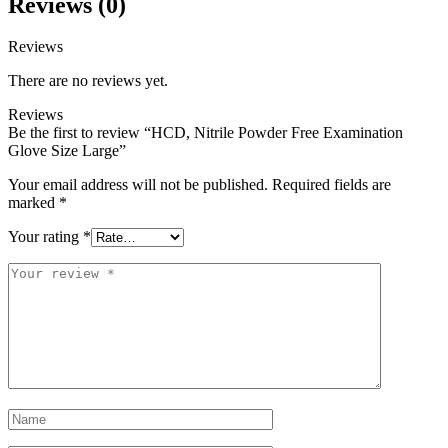
Reviews (0)
Reviews
There are no reviews yet.
Reviews
Be the first to review “HCD, Nitrile Powder Free Examination
Glove Size Large”
Your email address will not be published.
Required fields are
marked
*
Your rating
*
Your
review
*
Name
*