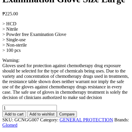
₱
225.00
> HCD
> Nitrile
> Powder free Examination Glove
> Single-use
> Non-sterile
> 100 pcs
Warning:
Gloves used for protection against chemotherapy drug exposure
should be selected for the type of chemicals being uses. Due to the
variety and concentration of chemotherapy drugs used in treatments,
the resistance table shown does neither warrant nor imply the safe
use of the gloves against chemotherapy drugs resistance in every
case. The safe use of gloves in chemotherapy treatment is solely the
decision of clinicians authorized to make sud decision
HCD,
Nitrile
Add to cart
Add to wishlist
Compare
Powder
SKU:
GCNGG007
Category:
GENERAL PROTECTION
Brands:
Free
Glomed
Examination