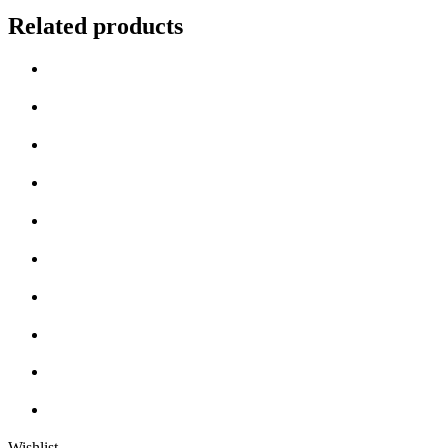
Related products
Wishlist