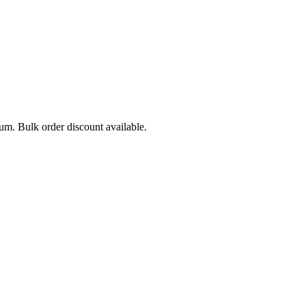
mum. Bulk order discount available.