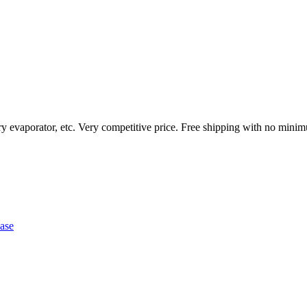
ary evaporator, etc. Very competitive price. Free shipping with no mini
ase