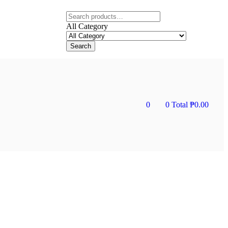
All Category
Search
0
0
Total
₱
0.00