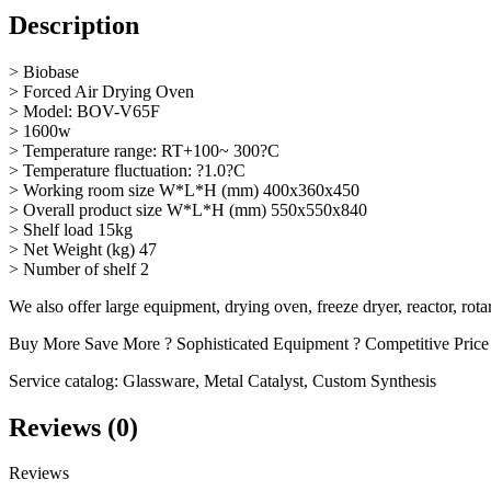
Description
> Biobase
> Forced Air Drying Oven
> Model: BOV-V65F
> 1600w
> Temperature range: RT+100~ 300?C
> Temperature fluctuation: ?1.0?C
> Working room size W*L*H (mm) 400x360x450
> Overall product size W*L*H (mm) 550x550x840
> Shelf load 15kg
> Net Weight (kg) 47
> Number of shelf 2
We also offer large equipment, drying oven, freeze dryer, reactor, rot
Buy More Save More ? Sophisticated Equipment ? Competitive Price
Service catalog: Glassware, Metal Catalyst, Custom Synthesis
Reviews (0)
Reviews