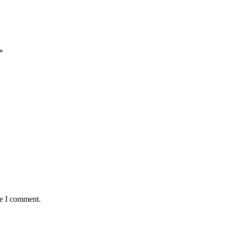
*
me I comment.