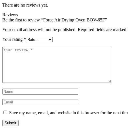
There are no reviews yet.
Reviews
Be the first to review “Force Air Drying Oven BOV-65F”
Your email address will not be published.
Required fields are marked
Your rating
*
Save my name, email, and website in this browser for the next ti