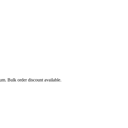
mum. Bulk order discount available.