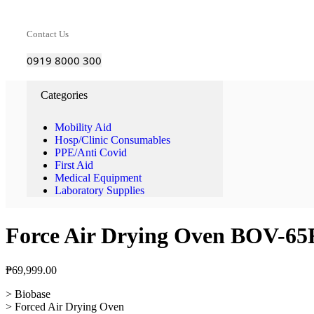
Contact Us
0919 8000 300
Categories
Mobility Aid
Hosp/Clinic Consumables
PPE/Anti Covid
First Aid
Medical Equipment
Laboratory Supplies
Force Air Drying Oven BOV-65
₱
69,999.00
> Biobase
> Forced Air Drying Oven