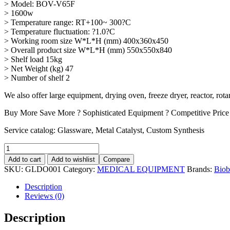
> Model: BOV-V65F
> 1600w
> Temperature range: RT+100~ 300?C
> Temperature fluctuation: ?1.0?C
> Working room size W*L*H (mm) 400x360x450
> Overall product size W*L*H (mm) 550x550x840
> Shelf load 15kg
> Net Weight (kg) 47
> Number of shelf 2
We also offer large equipment, drying oven, freeze dryer, reactor, rot
Buy More Save More ? Sophisticated Equipment ? Competitive Price
Service catalog: Glassware, Metal Catalyst, Custom Synthesis
Add to cart
Add to wishlist
Compare
SKU:
GLDO001
Category:
MEDICAL EQUIPMENT
Brands:
Biob
Description
Reviews (0)
Description