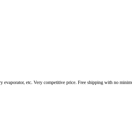
ary evaporator, etc. Very competitive price. Free shipping with no mini