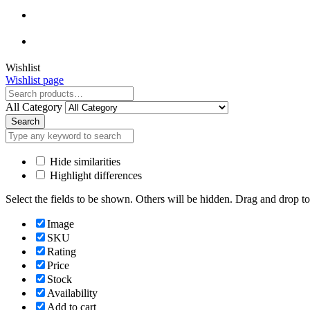
Close
Wishlist
Wishlist page
Close
All Category
Search
Hide similarities
Highlight differences
Select the fields to be shown. Others will be hidden. Drag and drop to
Image
SKU
Rating
Price
Stock
Availability
Add to cart