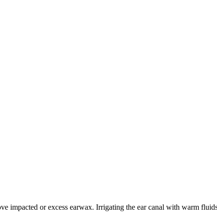
ve impacted or excess earwax. Irrigating the ear canal with warm flu