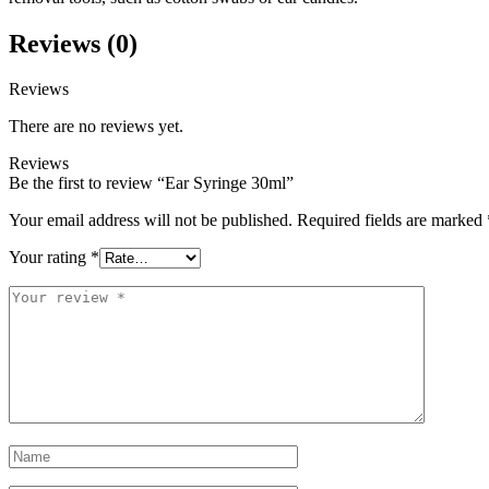
Reviews (0)
Reviews
There are no reviews yet.
Reviews
Be the first to review “Ear Syringe 30ml”
Your email address will not be published.
Required fields are marked
Your rating
*
Your
review
*
Name
*