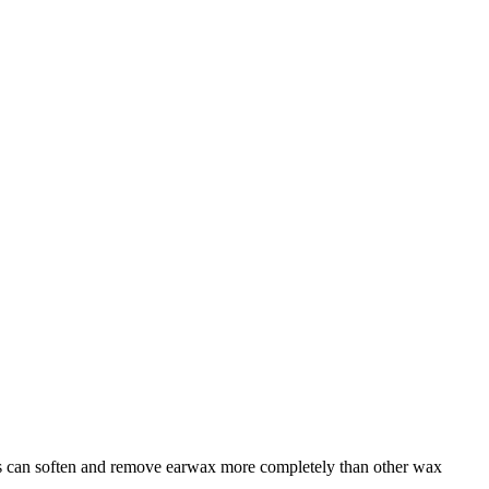
ids can soften and remove earwax more completely than other wax