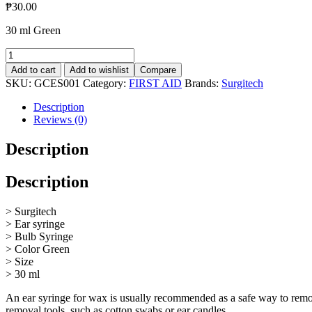
₱
30.00
30 ml Green
Ear
Syringe
Add to cart
Add to wishlist
Compare
30ml
SKU:
GCES001
Category:
FIRST AID
Brands:
Surgitech
quantity
Description
Reviews (0)
Description
Description
> Surgitech
> Ear syringe
> Bulb Syringe
> Color Green
> Size
> 30 ml
An ear syringe for wax is usually recommended as a safe way to remo
removal tools, such as cotton swabs or ear candles.