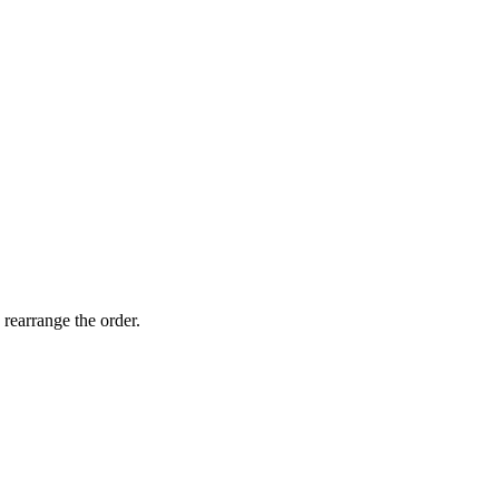
 rearrange the order.