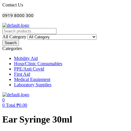
Menu
Contact Us
0919 8000 300
All Category
Search
Categories
Mobility Aid
Hosp/Clinic Consumables
PPE/Anti Covid
First Aid
Medical Equipment
Laboratory Supplies
0
0
Total
₱
0.00
Ear Syringe 30ml