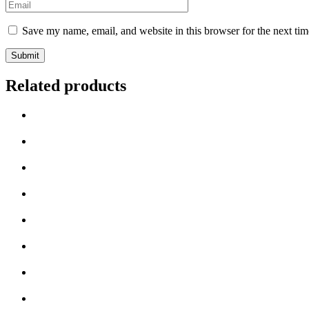
Email
*
Save my name, email, and website in this browser for the next ti
Related products