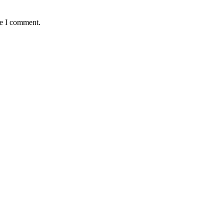
me I comment.