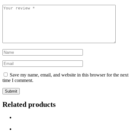
Save my name, email, and website in this browser for the next
time I comment.
Related products