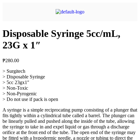
Disposable Syringe 5cc/mL,
23G x 1″
₱
280.00
> Surgitech
> Disposable Syringe
> 5cc 23gx1″
> Non-Toxic
> Non-Pyrogenic
> Do not use if pack is open
A syringe is a simple reciprocating pump consisting of a plunger that
fits tightly within a cylindrical tube called a barrel. The plunger can
be linearly pulled and pushed along the inside of the tube, allowing
the syringe to take in and expel liquid or gas through a discharge
orifice at the front end of the tube. The open end of the syringe may
be fitted with a hypodermic needle, a nozzle or tubing to direct the