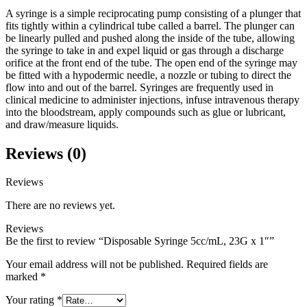
A syringe is a simple reciprocating pump consisting of a plunger that
fits tightly within a cylindrical tube called a barrel. The plunger can
be linearly pulled and pushed along the inside of the tube, allowing
the syringe to take in and expel liquid or gas through a discharge
orifice at the front end of the tube. The open end of the syringe may
be fitted with a hypodermic needle, a nozzle or tubing to direct the
flow into and out of the barrel. Syringes are frequently used in
clinical medicine to administer injections, infuse intravenous therapy
into the bloodstream, apply compounds such as glue or lubricant,
and draw/measure liquids.
Reviews (0)
Reviews
There are no reviews yet.
Reviews
Be the first to review “Disposable Syringe 5cc/mL, 23G x 1″”
Your email address will not be published.
Required fields are
marked
*
Your rating
*