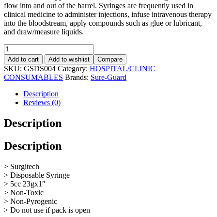
flow into and out of the barrel. Syringes are frequently used in
clinical medicine to administer injections, infuse intravenous therapy
into the bloodstream, apply compounds such as glue or lubricant,
and draw/measure liquids.
Add to cart
Add to wishlist
Compare
SKU:
GSDS004
Category:
HOSPITAL/CLINIC
CONSUMABLES
Brands:
Sure-Guard
Description
Reviews (0)
Description
Description
> Surgitech
> Disposable Syringe
> 5cc 23gx1″
> Non-Toxic
> Non-Pyrogenic
> Do not use if pack is open