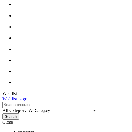
Wishlist
Wishlist page
All Category
Search
Close