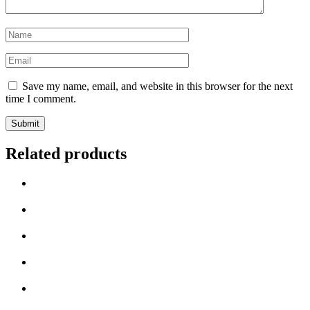
Save my name, email, and website in this browser for the next
time I comment.
Related products