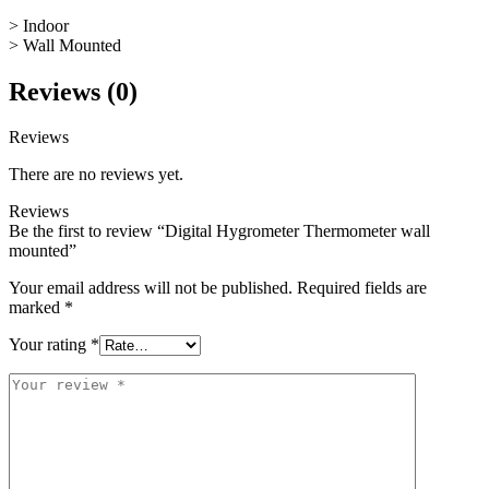
> Indoor
> Wall Mounted
Reviews (0)
Reviews
There are no reviews yet.
Reviews
Be the first to review “Digital Hygrometer Thermometer wall
mounted”
Your email address will not be published.
Required fields are
marked
*
Your rating
*