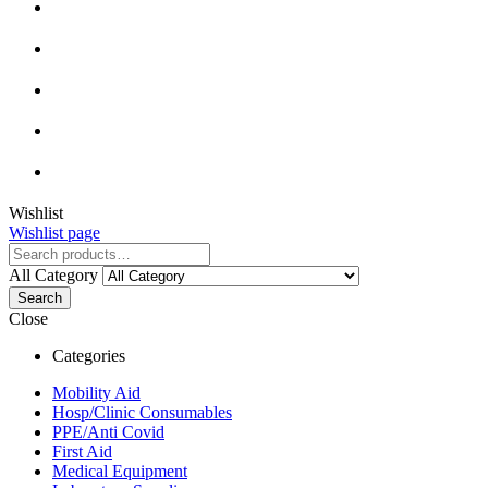
Wishlist
Wishlist page
All Category
Search
Close
Categories
Mobility Aid
Hosp/Clinic Consumables
PPE/Anti Covid
First Aid
Medical Equipment