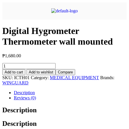
Digital Hygrometer
Thermometer wall mounted
₱
1,680.00
Add to cart
Add to wishlist
Compare
SKU:
ICTH01
Category:
MEDICAL EQUIPMENT
Brands:
WINGUARD
Description
Reviews (0)
Description
Description