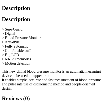
Description
Description
> Sure-Guard
> Digital
> Blood Pressure Monitor
> Arm-style
> Fully automatic
> Comfortable cuff
> Big LCD
> 60-120 memories
> Motion detection
This new digital blood pressure monitor is an automatic measuring
device to be used on upper arm.
It enables simple, accurate and fast measurement of blood pressure
and pulse rate use of oscillometric method and people-oriented
design.
Reviews (0)