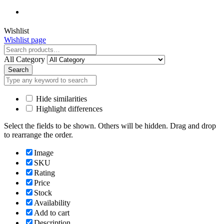
Close
Wishlist
Wishlist page
Close
All Category
Search
Hide similarities
Highlight differences
Select the fields to be shown. Others will be hidden. Drag and drop
to rearrange the order.
Image
SKU
Rating
Price
Stock
Availability
Add to cart
Description