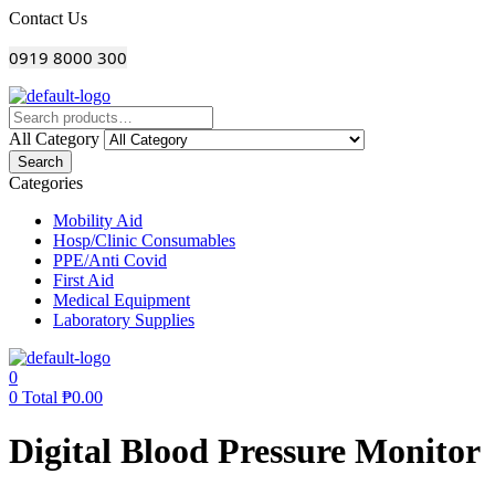
Menu
Contact Us
0919 8000 300
All Category
Search
Categories
Mobility Aid
Hosp/Clinic Consumables
PPE/Anti Covid
First Aid
Medical Equipment
Laboratory Supplies
0
0
Total
₱
0.00
Digital Blood Pressure Monitor