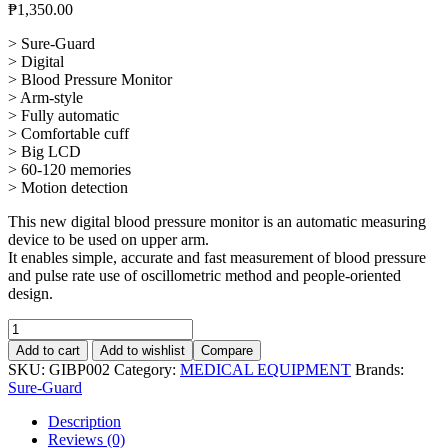
₱
1,350.00
> Sure-Guard
> Digital
> Blood Pressure Monitor
> Arm-style
> Fully automatic
> Comfortable cuff
> Big LCD
> 60-120 memories
> Motion detection
This new digital blood pressure monitor is an automatic measuring
device to be used on upper arm.
It enables simple, accurate and fast measurement of blood pressure
and pulse rate use of oscillometric method and people-oriented
design.
Digital
Blood
Add to cart
Add to wishlist
Compare
Pressure
SKU:
GIBP002
Category:
MEDICAL EQUIPMENT
Brands:
Monitor
Sure-Guard
quantity
Description
Reviews (0)