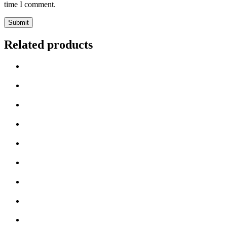
time I comment.
Related products