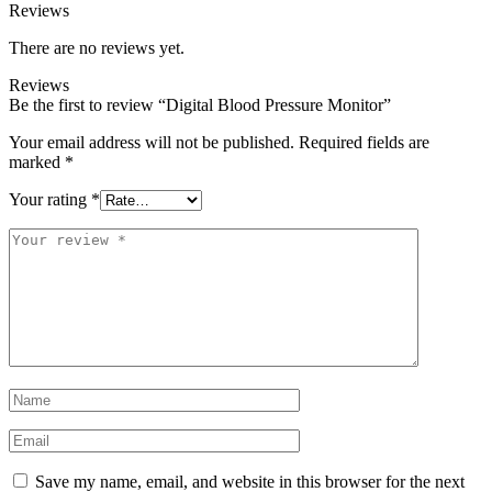
Reviews
There are no reviews yet.
Reviews
Be the first to review “Digital Blood Pressure Monitor”
Your email address will not be published.
Required fields are
marked
*
Your rating
*
Your
review
*
Name
*
Email
*
Save my name, email, and website in this browser for the next