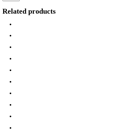
Related products