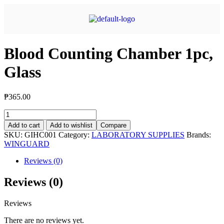
Blood Counting Chamber 1pc,
Glass
₱
365.00
Add to cart
Add to wishlist
Compare
SKU:
GIHC001
Category:
LABORATORY SUPPLIES
Brands:
WINGUARD
Reviews (0)
Reviews (0)
Reviews
There are no reviews yet.