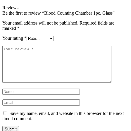
Reviews
Be the first to review “Blood Counting Chamber 1pc, Glass”
Your email address will not be published.
Required fields are
marked
*
Your rating
*
Save my name, email, and website in this browser for the next
time I comment.