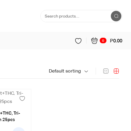
₱
0.00
0
Default sorting
t+THC, Tri-
n 25pcs