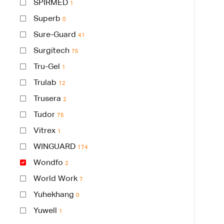
SPIRMED
1
Superb
0
Sure-Guard
41
Surgitech
75
Tru-Gel
1
Trulab
12
Trusera
2
Tudor
75
Vitrex
1
WINGUARD
174
Wondfo
2
World Work
7
Yuhekhang
0
Yuwell
1