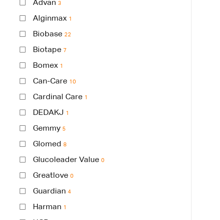
Advan
3
Alginmax
1
Biobase
22
Biotape
7
Bomex
1
Can-Care
10
Cardinal Care
1
DEDAKJ
1
Gemmy
5
Glomed
8
Glucoleader Value
0
Greatlove
0
Guardian
4
Harman
1