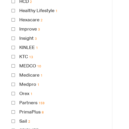
HCD
2
Healthy Lifestyle
1
Hexacare
2
Improve
3
Insight
3
KINLEE
1
KTC
13
MEDCO
10
Medicare
1
Medpro
1
Orex
1
Partners
159
PrimaPlus
8
Sail
2