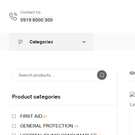
Contact Us
0919 8000 300
Categories
Sh
Product categories
FIRST AID
81
GENERAL PROTECTION
16