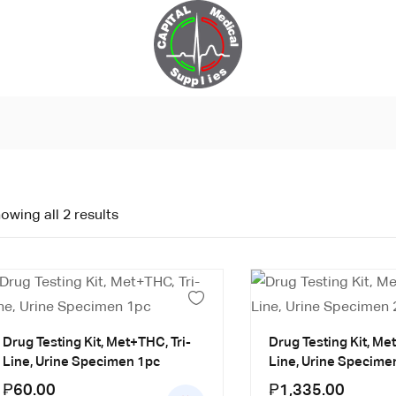
owing all 2 results
Drug Testing Kit, Met+THC, Tri-
Drug Testing Kit, Me
Line, Urine Specimen 1pc
Line, Urine Specime
₱
60.00
₱
1,335.00