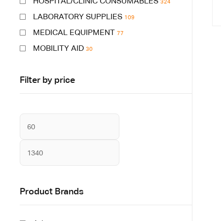
HOSPITAL/CLINIC CONSUMABLES
324
LABORATORY SUPPLIES
109
MEDICAL EQUIPMENT
77
MOBILITY AID
30
Filter by price
Product Brands