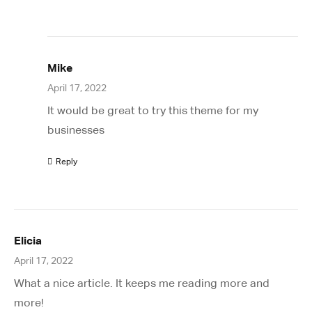
Mike
April 17, 2022
It would be great to try this theme for my
businesses
Reply
Elicia
April 17, 2022
What a nice article. It keeps me reading more and
more!