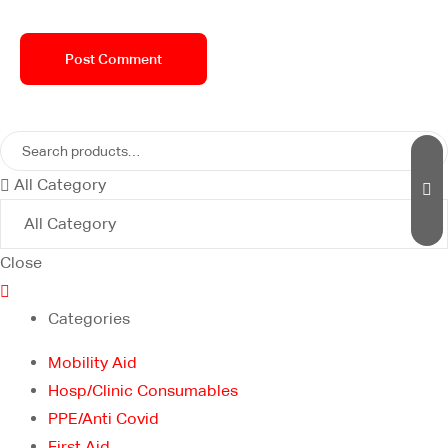
All Category
Close
Categories
Mobility Aid
Hosp/Clinic Consumables
PPE/Anti Covid
First Aid