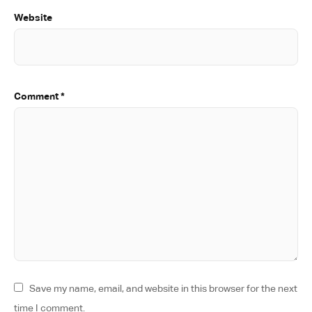
Website
Comment
*
Save my name, email, and website in this browser for the next
time I comment.