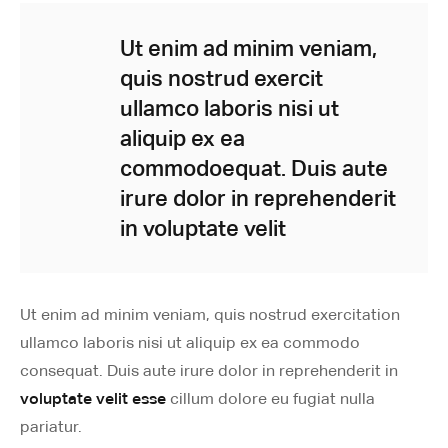
Ut enim ad minim veniam,
quis nostrud exercit
ullamco laboris nisi ut
aliquip ex ea
commodoequat. Duis aute
irure dolor in reprehenderit
in voluptate velit
Ut enim ad minim veniam, quis nostrud exercitation
ullamco laboris nisi ut aliquip ex ea commodo
consequat. Duis aute irure dolor in reprehenderit in
voluptate velit esse
cillum dolore eu fugiat nulla
pariatur.