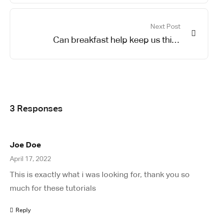
Next Post
Can breakfast help keep us thin?
Nutrition science is tricky
3 Responses
Joe Doe
April 17, 2022
This is exactly what i was looking for, thank you so
much for these tutorials
Reply