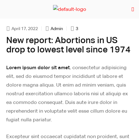
April 17, 2022
Admin
3
New report: Abortions in US
drop to lowest level since 1974
Lorem ipsum dolor sit amet
, consectetur adipisicing
elit, sed do eiusmod tempor incididunt ut labore et
dolore magna aliqua. Ut enim ad minim veniam, quis
nostrud exercitation ullamco laboris nisi ut aliquip ex
ea commodo consequat. Duis aute irure dolor in
reprehenderit in voluptate velit esse cillum dolore eu
fugiat nulla pariatur.
Excepteur sint occaecat cupidatat non proident, sunt