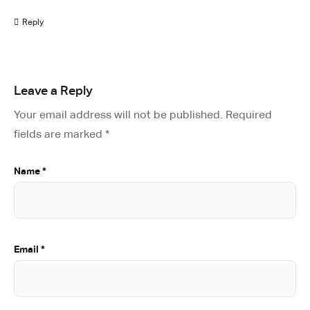
Reply
Leave a Reply
Your email address will not be published.
Required
fields are marked
*
Name
*
Email
*