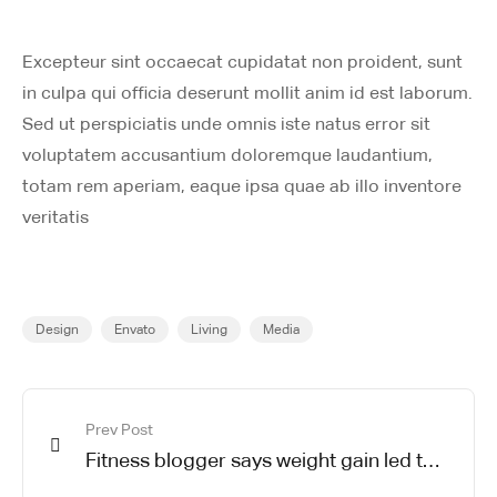
Excepteur sint occaecat cupidatat non proident, sunt
in culpa qui officia deserunt mollit anim id est laborum.
Sed ut perspiciatis unde omnis iste natus error sit
voluptatem accusantium doloremque laudantium,
totam rem aperiam, eaque ipsa quae ab illo inventore
veritatis
Design
Envato
Living
Media
Prev Post
Fitness blogger says weight gain led to
happier and healthier life