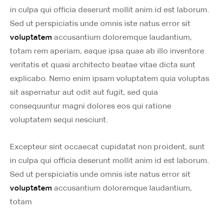
in culpa qui officia deserunt mollit anim id est laborum.
Sed ut perspiciatis unde omnis iste natus error sit
voluptatem
accusantium doloremque laudantium,
totam rem aperiam, eaque ipsa quae ab illo inventore
veritatis et quasi architecto beatae vitae dicta sunt
explicabo. Nemo enim ipsam voluptatem quia voluptas
sit aspernatur aut odit aut fugit, sed quia
consequuntur magni dolores eos qui ratione
voluptatem sequi nesciunt.
Excepteur sint occaecat cupidatat non proident, sunt
in culpa qui officia deserunt mollit anim id est laborum.
Sed ut perspiciatis unde omnis iste natus error sit
voluptatem
accusantium doloremque laudantium,
totam