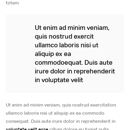
totam
Ut enim ad minim veniam,
quis nostrud exercit
ullamco laboris nisi ut
aliquip ex ea
commodoequat. Duis aute
irure dolor in reprehenderit
in voluptate velit
Ut enim ad minim veniam, quis nostrud exercitation
ullamco laboris nisi ut aliquip ex ea commodo
consequat. Duis aute irure dolor in reprehenderit in
voluptate velit esse
cillum dolore eu fugiat nulla