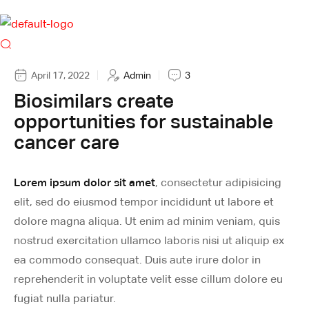
April 17, 2022
Admin
3
Biosimilars create
opportunities for sustainable
cancer care
Lorem ipsum dolor sit amet
, consectetur adipisicing
elit, sed do eiusmod tempor incididunt ut labore et
dolore magna aliqua. Ut enim ad minim veniam, quis
nostrud exercitation ullamco laboris nisi ut aliquip ex
ea commodo consequat. Duis aute irure dolor in
reprehenderit in voluptate velit esse cillum dolore eu
fugiat nulla pariatur.