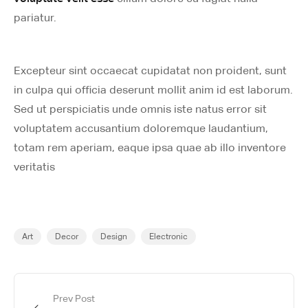
pariatur.
Excepteur sint occaecat cupidatat non proident, sunt
in culpa qui officia deserunt mollit anim id est laborum.
Sed ut perspiciatis unde omnis iste natus error sit
voluptatem accusantium doloremque laudantium,
totam rem aperiam, eaque ipsa quae ab illo inventore
veritatis
Art
Decor
Design
Electronic
Prev Post