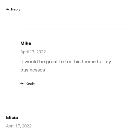
Reply
Mike
April 17, 2022
It would be great to try this theme for my
businesses
Reply
Elicia
April 17, 2022