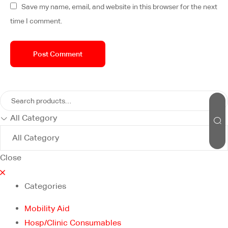
Save my name, email, and website in this browser for the next
time I comment.
All Category
Close
Categories
Mobility Aid
Hosp/Clinic Consumables