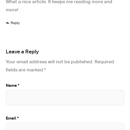
What a nice article. It keeps me reading more and
more!
Reply
Leave a Reply
Your email address will not be published.
Required
fields are marked
*
Name
*
Email
*