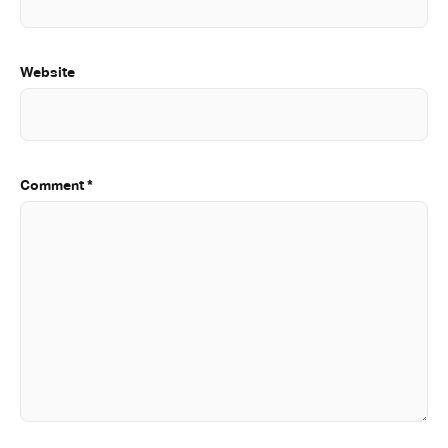
Website
Comment
*