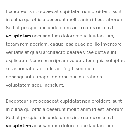
Excepteur sint occaecat cupidatat non proident, sunt
in culpa qui officia deserunt mollit anim id est laborum.
Sed ut perspiciatis unde omnis iste natus error sit
voluptatem
accusantium doloremque laudantium,
totam rem aperiam, eaque ipsa quae ab illo inventore
veritatis et quasi architecto beatae vitae dicta sunt
explicabo. Nemo enim ipsam voluptatem quia voluptas
sit aspernatur aut odit aut fugit, sed quia
consequuntur magni dolores eos qui ratione
voluptatem sequi nesciunt.
Excepteur sint occaecat cupidatat non proident, sunt
in culpa qui officia deserunt mollit anim id est laborum.
Sed ut perspiciatis unde omnis iste natus error sit
voluptatem
accusantium doloremque laudantium,