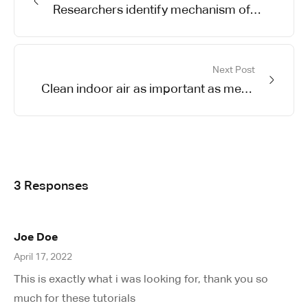
Researchers identify mechanism of
oncogene action in lung cancer
Next Post
Clean indoor air as important as meds
in controlling asthma
3 Responses
Joe Doe
April 17, 2022
This is exactly what i was looking for, thank you so
much for these tutorials