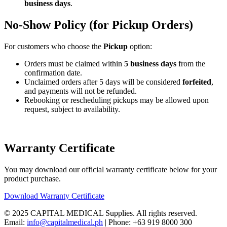
business days
.
No-Show Policy (for Pickup Orders)
For customers who choose the
Pickup
option:
Orders must be claimed within
5 business days
from the
confirmation date.
Unclaimed orders after 5 days will be considered
forfeited
,
and payments will not be refunded.
Rebooking or rescheduling pickups may be allowed upon
request, subject to availability.
Warranty Certificate
You may download our official warranty certificate below for your
product purchase.
Download Warranty Certificate
© 2025 CAPITAL MEDICAL Supplies. All rights reserved.
Email:
info@capitalmedical.ph
| Phone: +63 919 8000 300