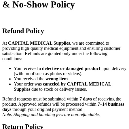
& No-Show Policy
Refund Policy
At
CAPITAL MEDICAL Supplies
, we are committed to
providing high-quality medical equipment and ensuring customer
satisfaction. Refunds are granted only under the following
conditions:
You received a
defective or damaged product
upon delivery
(with proof such as photos or videos).
You received the
wrong item
.
Your order was
canceled by CAPITAL MEDICAL
Supplies
due to stock or delivery issues.
Refund requests must be submitted within
7 days
of receiving the
product. Approved refunds will be processed within
7–14 business
days
through your original payment method.
Note: Shipping and handling fees are non-refundable.
Return Policy