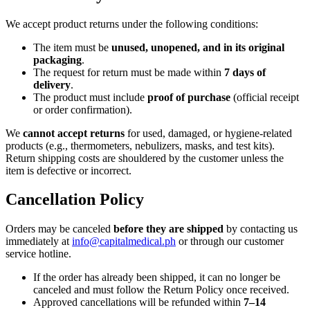
We accept product returns under the following conditions:
The item must be
unused, unopened, and in its original
packaging
.
The request for return must be made within
7 days of
delivery
.
The product must include
proof of purchase
(official receipt
or order confirmation).
We
cannot accept returns
for used, damaged, or hygiene-related
products (e.g., thermometers, nebulizers, masks, and test kits).
Return shipping costs are shouldered by the customer unless the
item is defective or incorrect.
Cancellation Policy
Orders may be canceled
before they are shipped
by contacting us
immediately at
info@capitalmedical.ph
or through our customer
service hotline.
If the order has already been shipped, it can no longer be
canceled and must follow the Return Policy once received.
Approved cancellations will be refunded within
7–14