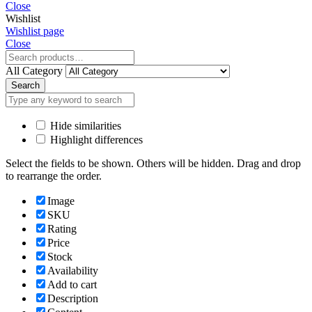
Close
Wishlist
Wishlist page
Close
All Category
Search
Hide similarities
Highlight differences
Select the fields to be shown. Others will be hidden. Drag and drop
to rearrange the order.
Image
SKU
Rating
Price
Stock
Availability
Add to cart
Description