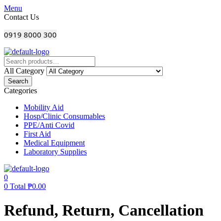
Menu
Contact Us
0919 8000 300
All Category
Search
Categories
Mobility Aid
Hosp/Clinic Consumables
PPE/Anti Covid
First Aid
Medical Equipment
Laboratory Supplies
0
0
Total
₱
0.00
Refund, Return, Cancellation